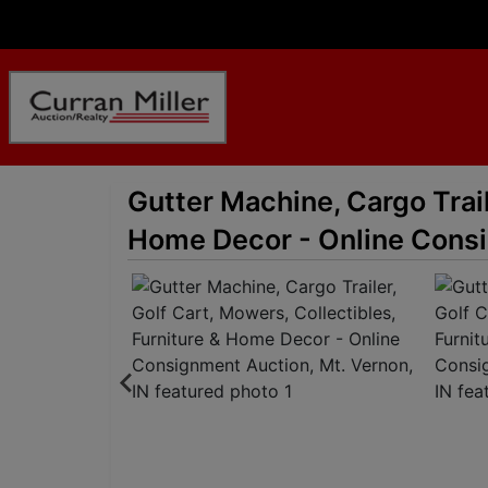
Gutter Machine, Cargo Trail
Home Decor - Online Consi