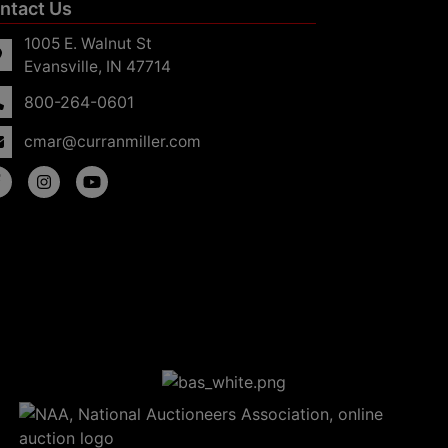
ntact Us
1005 E. Walnut St
Evansville, IN 47714
800-264-0601
cmar@curranmiller.com