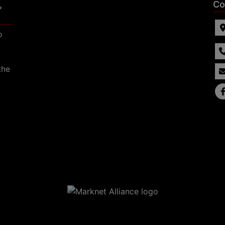
,
Co
p
the