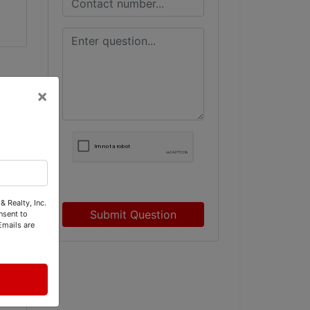
×
& Realty, Inc.
Submit Question
nsent to
Emails are