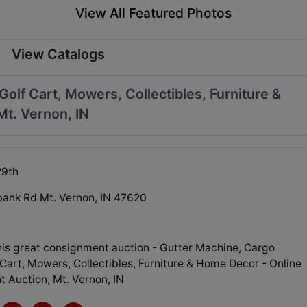
View All Featured Photos
View Catalogs
Golf Cart, Mowers, Collectibles, Furniture &
Mt. Vernon, IN
29th
ank Rd Mt. Vernon, IN 47620
his great consignment auction - Gutter Machine, Cargo
f Cart, Mowers, Collectibles, Furniture & Home Decor - Online
 Auction, Mt. Vernon, IN