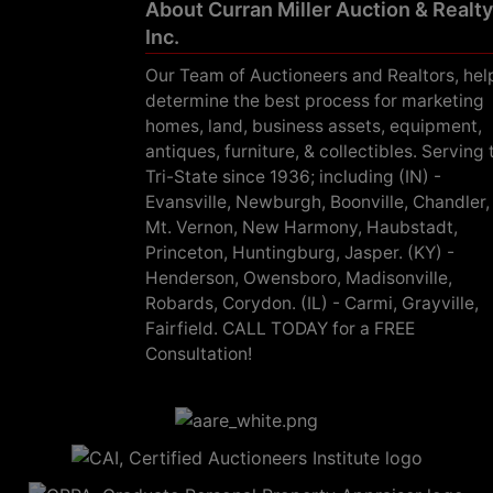
About Curran Miller Auction & Realty
Inc.
Our Team of Auctioneers and Realtors, hel
determine the best process for marketing
homes, land, business assets, equipment,
antiques, furniture, & collectibles. Serving 
Tri-State since 1936; including (IN) -
Evansville, Newburgh, Boonville, Chandler,
Mt. Vernon, New Harmony, Haubstadt,
Princeton, Huntingburg, Jasper. (KY) -
Henderson, Owensboro, Madisonville,
Robards, Corydon. (IL) - Carmi, Grayville,
Fairfield. CALL TODAY for a FREE
Consultation!