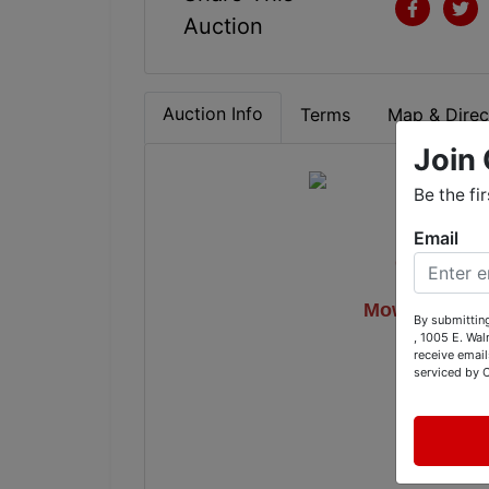
Auction
Auction Info
Terms
Map & Direc
Join 
Be the fi
Email
Gutter Mac
Mowers, Coll
By submitting
, 1005 E. Wal
On
receive email
serviced by 
12001 B