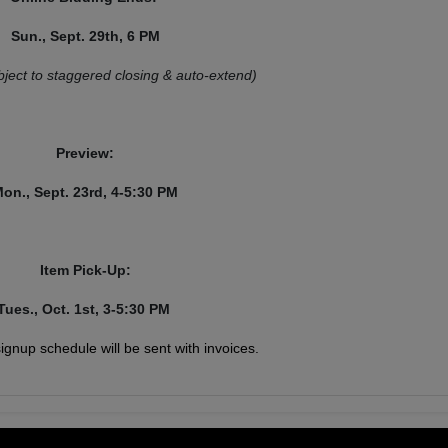
Sun., Sept. 29th, 6 PM
bject to staggered closing & auto-extend)
Preview:
on., Sept. 23rd, 4-5:30 PM
Item Pick-Up:
Tues., Oct. 1st, 3-5:30 PM
 signup schedule will be sent with invoices.