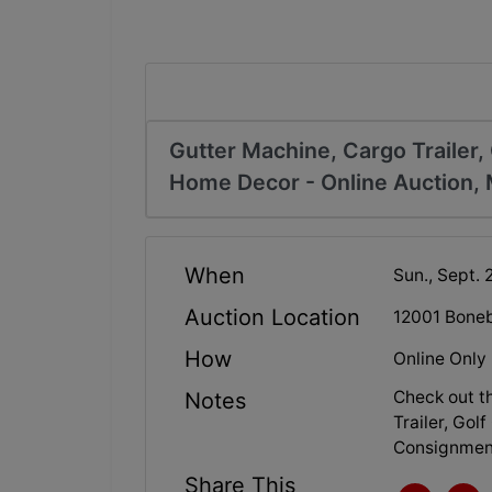
Gutter Machine, Cargo Trailer, 
Home Decor - Online Auction, 
When
Sun., Sept. 
Auction Location
12001 Boneb
How
Online Only
Check out t
Notes
Trailer, Gol
Consignment
Share This