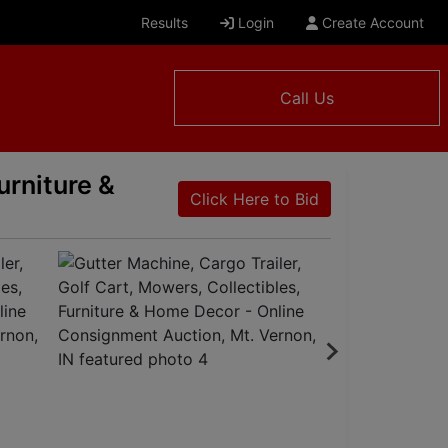
Results
Login
Create Account
Call Us
urniture &
Click Here to Bid