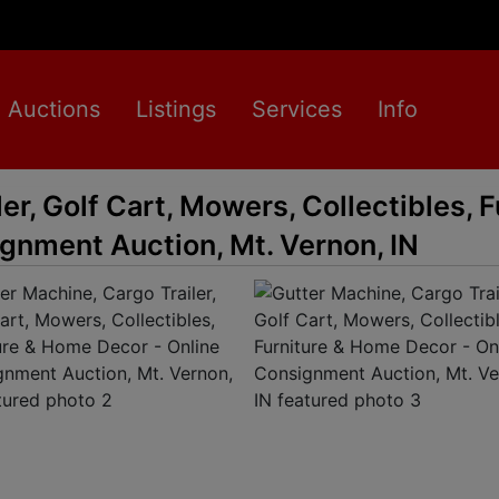
Auctions
Listings
Services
Info
er, Golf Cart, Mowers, Collectibles, F
gnment Auction, Mt. Vernon, IN