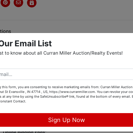
tions
Our Email List
rst to know about all Curran Miller Auction/Realty Events!
hine, Cargo Trailer, Golf Cart,
ectibles, Furniture & Home Decor
 this form, you are consenting to receive marketing emails from: Curran Miller Auction 
nut St Evansville , IN 47714 , US, https://www.curranmiller.com. You can revoke your co
line Consignment Auction
s at any time by using the SafeUnsubscribe® link, found at the bottom of every email.
Constant Contact.
onebank Rd, Mt. Vernon, IN 47620
Sign Up Now
Online Bidding Ends: