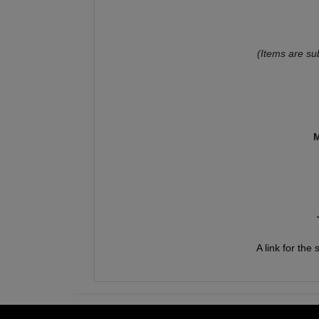
(Items are su
M
A link for the