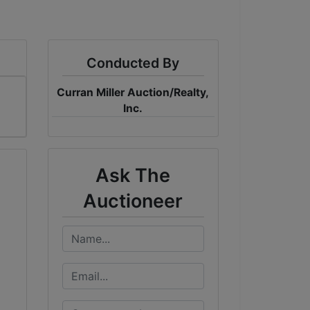
Conducted By
Curran Miller Auction/Realty,
Inc.
Ask The
Auctioneer