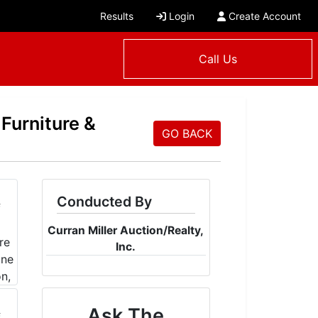
Results
Login
Create Account
Call Us
 Furniture &
GO BACK
Conducted By
Curran Miller Auction/Realty,
Inc.
Ask The