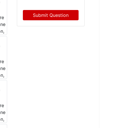
Submit Question