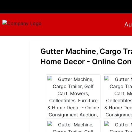
Au
Gutter Machine, Cargo Trai
Home Decor - Online Cons