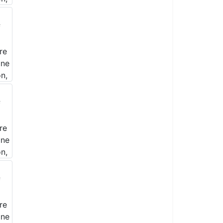
& Realty, Inc.
nsent to
Emails are