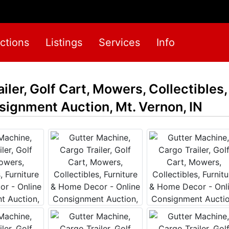
ctions
Listings
Services
Info
ler, Golf Cart, Mowers, Collectibles,
ignment Auction, Mt. Vernon, IN