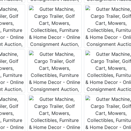
 this form, you are consenting to receive marketing emails from: Curran Miller Auction 
nut St Evansville , IN 47714 , US, https://www.curranmiller.com. You can revoke your co
s at any time by using the SafeUnsubscribe® link, found at the bottom of every email.
Constant Contact.
Sign Up Now