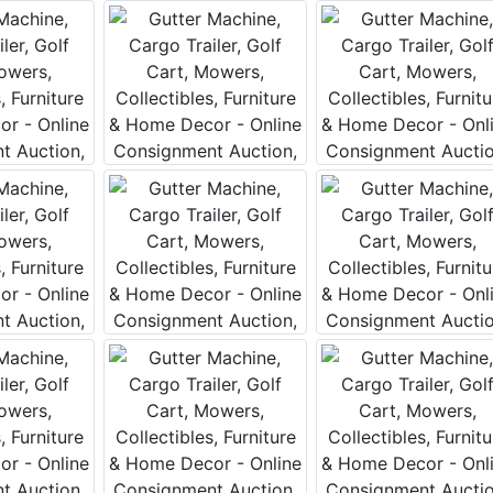
Our Email List
rst to know about all Curran Miller Auction/Realty Events!