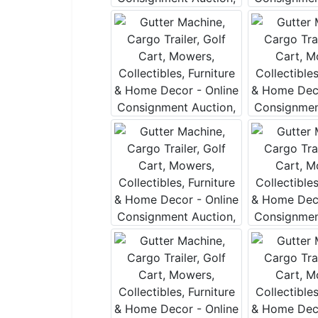
By submitting
, 1005 E. Wal
receive email
serviced by 