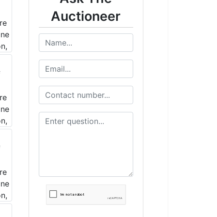
Auctioneer