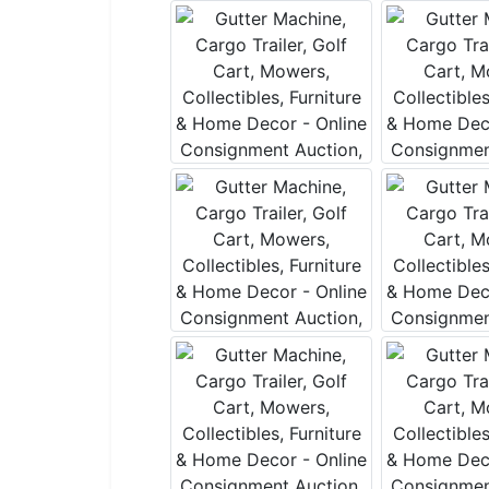
Join 
Be the fi
Email