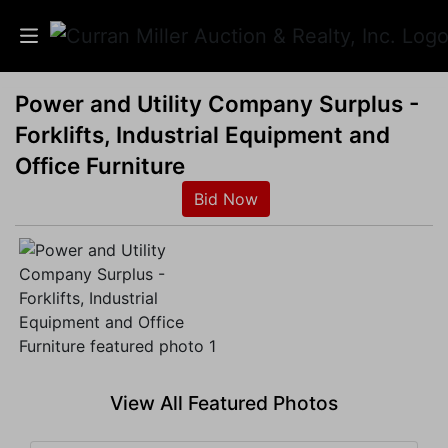
Power and Utility Company Surplus -
Auctions
Forklifts, Industrial Equipment and
Listings
Office Furniture
Bid Now
Services
Info
Results
Login
View All Featured Photos