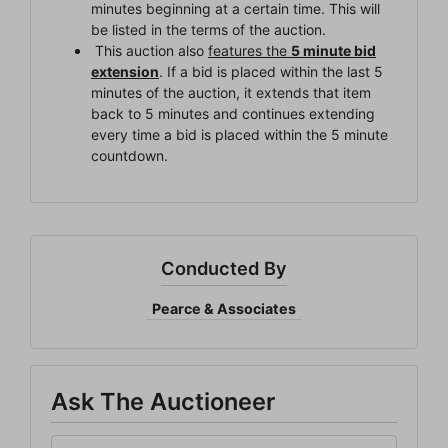
minutes beginning at a certain time. This will
Be the first to know about all Curran Miller Auction/Realty
be listed in the terms of the auction.
Events!
This auction also
features the
5 minute bid
extension
. If a bid is placed within the last 5
Email
minutes of the auction, it extends that item
back to 5 minutes and continues extending
every time a bid is placed within the 5 minute
countdown.
By submitting this form, you are consenting to receive marketing emails from: Cu
Miller Auction & Realty, Inc. , 1005 E. Walnut St Evansville , IN 47714 , US,
https://www.curranmiller.com. You can revoke your consent to receive emails at a
time by using the SafeUnsubscribe® link, found at the bottom of every email.
Ema
are serviced by Constant Contact.
Conducted By
Sign Up Now
Pearce & Associates
Ask The Auctioneer