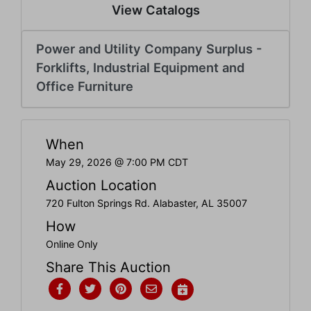
Create
View Catalogs
Account
Power and Utility Company Surplus -
Forklifts, Industrial Equipment and
Office Furniture
When
May 29, 2026 @ 7:00 PM CDT
Auction Location
720 Fulton Springs Rd. Alabaster, AL 35007
How
Online Only
Share This Auction