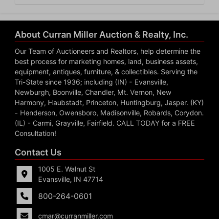
About Curran Miller Auction & Realty, Inc.
Our Team of Auctioneers and Realtors, help determine the
best process for marketing homes, land, business assets,
equipment, antiques, furniture, & collectibles. Serving the
Tri-State since 1936; including (IN) - Evansville,
Newburgh, Boonville, Chandler, Mt. Vernon, New
Harmony, Haubstadt, Princeton, Huntingburg, Jasper. (KY)
- Henderson, Owensboro, Madisonville, Robards, Corydon.
(IL) - Carmi, Grayville, Fairfield. CALL TODAY for a FREE
Consultation!
Contact Us
1005 E. Walnut St
Evansville, IN 47714
800-264-0601
cmar@curranmiller.com