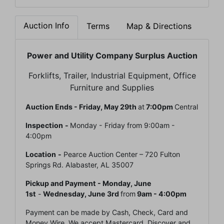
Auction Info
Terms
Map & Directions
Power and Utility Company Surplus Auction
Forklifts, Trailer, Industrial Equipment, Office
Furniture and Supplies
Auction Ends - Friday, May 29th
at
7:00pm
Central
Inspection
-
Monday - Friday from 9:00am -
4:00pm
Location
-
Pearce Auction Center – 720 Fulton
Springs Rd. Alabaster, AL 35007
Pickup and Payment -
Monday, June
1st
-
Wednesday, June 3rd
from
9am - 4:00pm
Payment can be made by Cash, Check, Card and
Money Wire. We accept Mastercard, Discover and