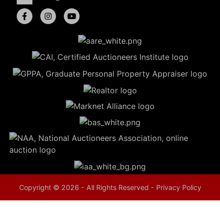
5
Evansville,
IN 47714
ut
800-
264-
0601
urranmiller.com
Copyright © 2026 - All Rights Reserved -
Privacy Policy