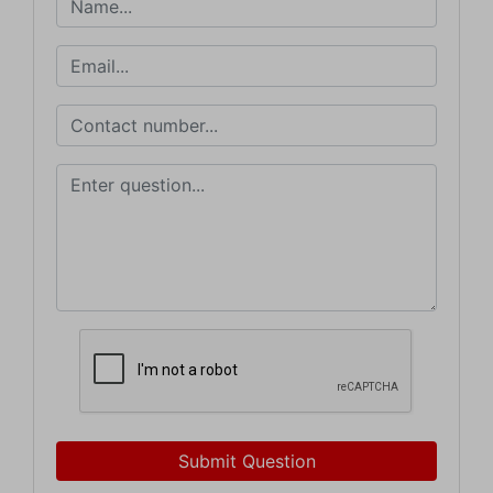
Submit Question