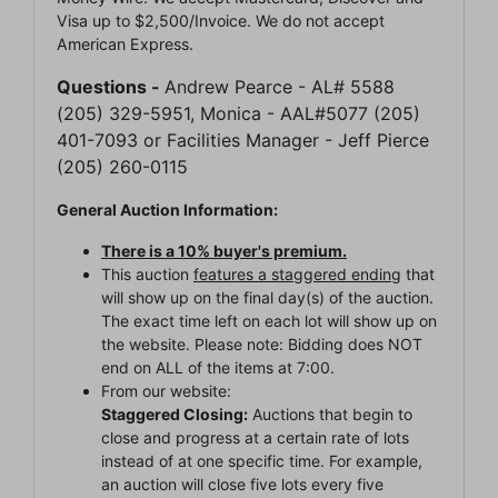
Visa up to $2,500/Invoice. We do not accept
American Express.
Questions -
Andrew Pearce - AL# 5588
(205) 329-5951, Monica - AAL#5077 (205)
401-7093 or Facilities Manager - Jeff Pierce
(205) 260-0115
General Auction Information:
There is a 10% buyer's premium.
This auction
features a staggered ending
that
will show up on the final day(s) of the auction.
The exact time left on each lot will show up on
the website. Please note: Bidding does NOT
end on ALL of the items at 7:00.
From our website:
Staggered Closing:
Auctions that begin to
close and progress at a certain rate of lots
instead of at one specific time. For example,
an auction will close five lots every five
Join Our Email List