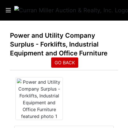
Auctions
Power and Utility Company
Surplus - Forklifts, Industrial
Listings
Equipment and Office Furniture
Services
GO BACK
Info
Results
Login