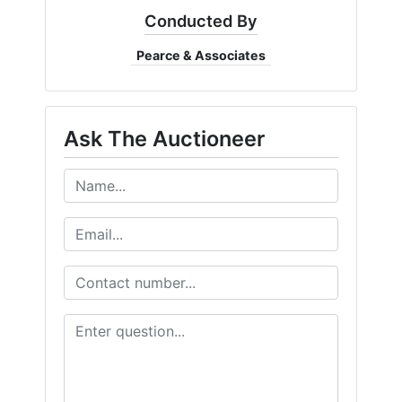
Create
Conducted By
Account
Pearce & Associates
Ask The Auctioneer