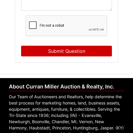
Submit Question
About Curran Miller Auction & Realty, Inc.
Our Team of Auctioneers and Realtors, help determine the
best process for marketing homes, land, business assets,
equipment, antiques, furniture, & collectibles. Serving the
Tri-State since 1936; including (IN) - Evansville,
Newburgh, Boonville, Chandler, Mt. Vernon, New
Harmony, Haubstadt, Princeton, Huntingburg, Jasper. (KY)