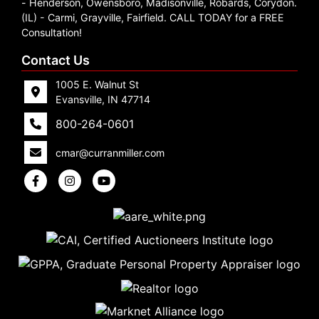
- Henderson, Owensboro, Madisonville, Robards, Corydon.
(IL) - Carmi, Grayville, Fairfield. CALL TODAY for a FREE
Consultation!
Contact Us
1005 E. Walnut St
Evansville, IN 47714
800-264-0601
cmar@curranmiller.com
5
Evansville,
IN 47714