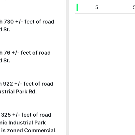
09/07 07:46PM: Bidder 5 places bid of $78,000.00 on
5
09/07 07:46PM: Bidder 100 places bid of $76,000.00 
h 730 +/- feet of road
09/07 07:45PM: Bidder 5 places bid of $75,000.00 on
d St.
09/07 07:45PM: Bidder 4 places bid of $71,500.00 on
09/07 07:44PM: Bidder 100 places bid of $71,000.00 
09/07 07:44PM: Bid Now!
h 76 +/- feet of road
09/07 07:44PM: auctioneer is getting ready to close 
d St.
09/07 07:40PM: Bidder 5 places bid of $70,000.00 on
09/07 07:39PM: Bidder 4 places bid of $65,500.00 on
09/07 07:39PM: Bidder 5 places bid of $65,000.00 on
h 922 +/- feet of road
09/07 07:38PM: Bidder 4 places bid of $60,500.00 on
strial Park Rd.
09/07 07:36PM: Bidder 5 places bid of $60,000.00 on
09/07 07:36PM: Bidder 4 places bid of $56,500.00 on
 325 +/- feet of road
09/07 07:35PM: Bidder 5 places bid of $56,000.00 on
ic Industrial Park
09/07 07:33PM: Bidder 4 places bid of $55,500.00 on
ct is zoned Commercial.
09/07 07:33PM: Bidder 5 places bid of $55,000.00 on