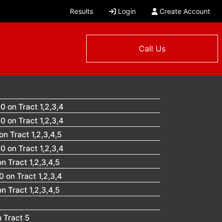
Results
Login
Create Account
Call Us
 on Tract 1,2,3,4
 on Tract 1,2,3,4
n Tract 1,2,3,4,5
 on Tract 1,2,3,4
 Tract 1,2,3,4,5
 on Tract 1,2,3,4
 Tract 1,2,3,4,5
 Tract 5