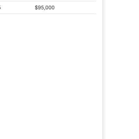
 Tract 5
5
$95,000
on Tract 5
 Tract 5
 Tract 5
on Tract 5
the auction
 Tract 5
 Tract 5
 Tract 5
 Tract 5
 Tract 5
 Tract 5
 Tract 5
 Tract 5
 Tract 5