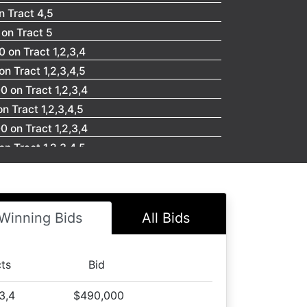
n Tract 4,5
on Tract 5
 on Tract 1,2,3,4
n Tract 1,2,3,4,5
 on Tract 1,2,3,4
 Tract 1,2,3,4,5
 on Tract 1,2,3,4
n Tract 1,2,3,4,5
 on Tract 1,2,3,4
n Tract 1,2,3,4,5
 on Tract 1,2,3,4
Winning Bids
All Bids
 Tract 1,2,3,4,5
 Tract 4
place you bids now!
cts
Bid
 Tract 5
,3,4
$490,000
on Tract 5