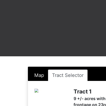
Map
Tract Selector
Tract 1
9 +/- acres with
frontage on 23r