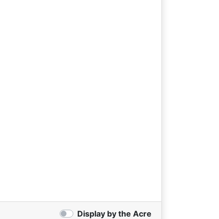
Display by the Acre