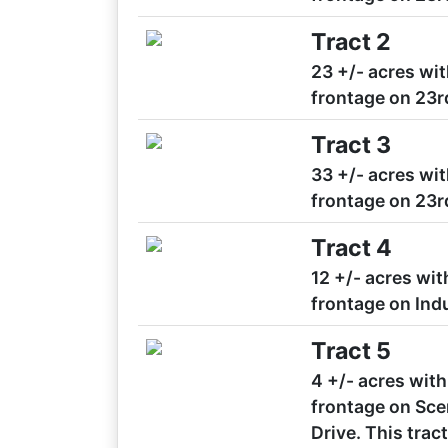
Tract 2
23 +/- acres wit
frontage on 23r
Tract 3
33 +/- acres wit
frontage on 23r
Tract 4
12 +/- acres wit
frontage on Indu
Tract 5
4 +/- acres with
frontage on Scen
Drive. This tra