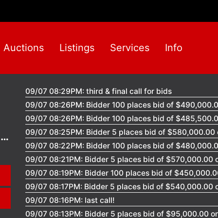
Auctions
Listings
Services
Info
09/07 08:29PM: third & final call for bids
09/07 08:26PM: Bidder 100 places bid of $490,000.00
09/07 08:26PM: Bidder 100 places bid of $485,500.00
09/07 08:25PM: Bidder 5 places bid of $580,000.00 o
l
09/07 08:22PM: Bidder 100 places bid of $480,000.00
09/07 08:21PM: Bidder 5 places bid of $570,000.00 on
09/07 08:19PM: Bidder 100 places bid of $450,000.00
09/07 08:17PM: Bidder 5 places bid of $540,000.00 on
09/07 08:16PM: last call!
09/07 08:13PM: Bidder 5 places bid of $95,000.00 on