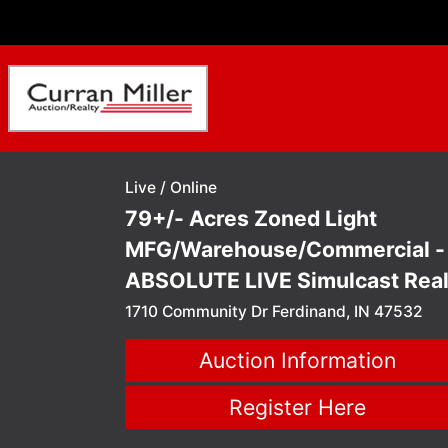
Live / Online
79+/- Acres Zoned Light
MFG/Warehouse/Commercial -
ABSOLUTE LIVE Simulcast Rea
Estate Auction Ferdinand, IN
1710 Community Dr Ferdinand, IN 47532
Auction Information
Register Here