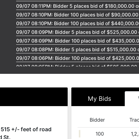
09/07 08:11PM: Bidder 5 places bid of $180,000.00 o
09/07 08:10PM: Bidder 100 places bid of $90,000.00 
09/07 08:10PM: Bidder 100 places bid of $440,000.00
09/07 08:09PM: Bidder 5 places bid of $525,000.00 o
09/07 08:09PM: Bidder 100 places bid of $435,000.00
09/07 08:08PM: Bidder 5 places bid of $515,000.00 on
09/07 08:06PM: Bidder 100 places bid of $425,000.00
09/07 08:05PM: Bidder 5 places bid of $505,000.00 o
09/07 08:04PM: Bidder 100 places bid of $415,000.00
09/07 08:02PM: Bidder 5 places bid of $496,000.00 o
09/07 08:00PM: Bidder 100 places bid of $410,000.00
My Bids
09/07 07:58PM: Bidder 5 places bid of $486,000.00 on
09/07 07:56PM: Bidder 5 places bid of $80,000.00 on
09/07 07:51PM: getting ready to sell the property....
Bidder
Tra
09/07 07:47PM: Bidder 5 places bid of $85,000.00 on
 515 +/- feet of road
100
1,2
09/07 07:47PM: Bidder 100 places bid of $79,000.00 
d St.