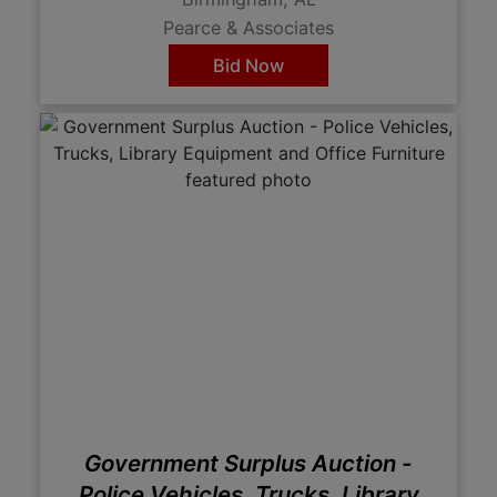
Pearce & Associates
Bid Now
Government Surplus Auction -
Police Vehicles, Trucks, Library