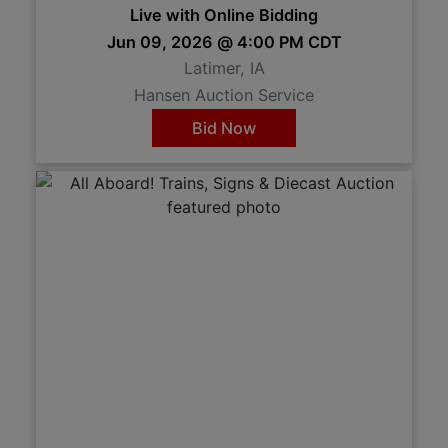
Live with Online Bidding
Jun 09, 2026 @ 4:00 PM CDT
Latimer, IA
Hansen Auction Service
Bid Now