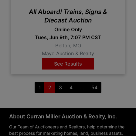
All Aboard! Trains, Signs &
Diecast Auction
Online Only
Tues, Jun 9th, 7:07 PM CST
Belton, MO
Mayo Auction & Realty
See Results
1
2
3
4
...
54
About Curran Miller Auction & Realty, Inc.
Our Team of Auctioneers and Realtors, help determine the
best process for marketing homes, land, business assets,