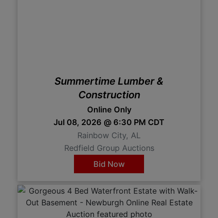
Summertime Lumber &
Construction
Online Only
Jul 08, 2026 @ 6:30 PM CDT
Rainbow City, AL
Redfield Group Auctions
Bid Now