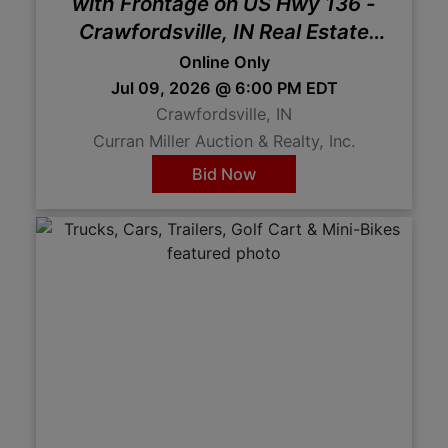
with Frontage on US Hwy 136 -
Crawfordsville, IN Real Estate
Auction
Online Only
Jul 09, 2026 @ 6:00 PM EDT
Crawfordsville, IN
Curran Miller Auction & Realty, Inc.
Bid Now