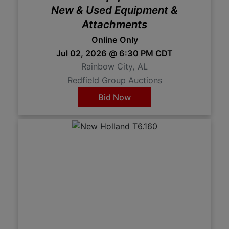
New & Used Equipment &
Attachments
Online Only
Jul 02, 2026 @ 6:30 PM CDT
Rainbow City, AL
Redfield Group Auctions
Bid Now