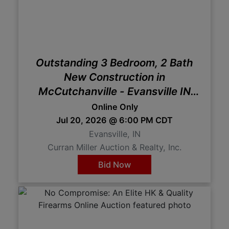
Create
Account
Outstanding 3 Bedroom, 2 Bath
New Construction in
McCutchanville - Evansville IN
Online Auction
Online Only
Jul 20, 2026 @ 6:00 PM CDT
Evansville, IN
Curran Miller Auction & Realty, Inc.
Bid Now