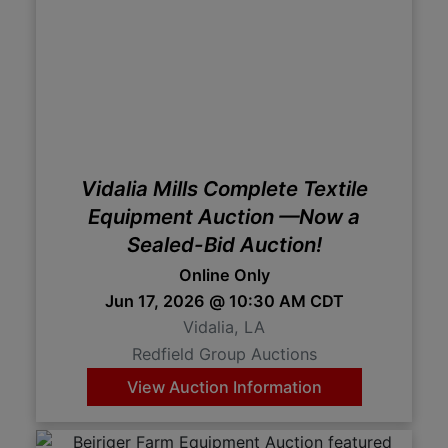
Vidalia Mills Complete Textile
Equipment Auction —Now a
Sealed-Bid Auction!
Online Only
Jun 17, 2026 @ 10:30 AM CDT
Vidalia, LA
Redfield Group Auctions
View Auction Information