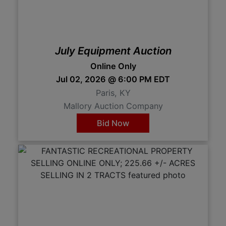
July Equipment Auction
Online Only
Jul 02, 2026 @ 6:00 PM EDT
Paris, KY
Mallory Auction Company
Bid Now