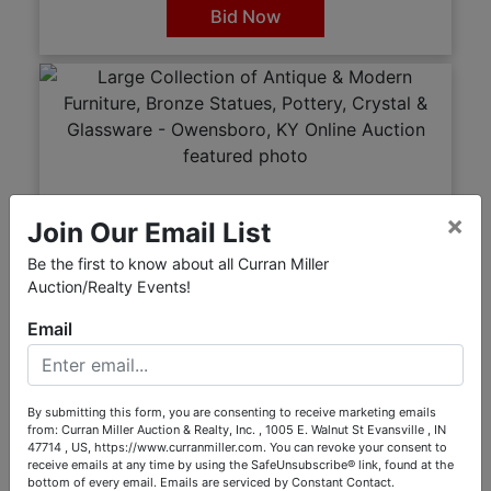
Bid Now
×
Join Our Email List
Be the first to know about all Curran Miller
Auction/Realty Events!
Email
Large Collection of Antique &
By submitting this form, you are consenting to receive marketing emails
from: Curran Miller Auction & Realty, Inc. , 1005 E. Walnut St Evansville , IN
Modern Furniture, Bronze Statues,
47714 , US, https://www.curranmiller.com. You can revoke your consent to
Pottery, Crystal & Glassware -
receive emails at any time by using the SafeUnsubscribe® link, found at the
bottom of every email.
Emails are serviced by Constant Contact.