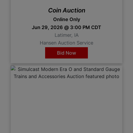
Coin Auction
Online Only
Jun 29, 2026 @ 3:00 PM CDT
Latimer, IA
Hansen Auction Service
Bid Now