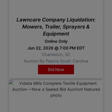
Lawncare Company Liquidation:
Mowers, Trailer, Sprayers &
Equipment
Online Only
Jun 22, 2026 @ 7:00 PM EDT
Charleston, SC
Auction By Pearce South Carolina
Bid Now