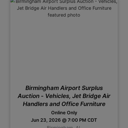
Birmingham Airport Surplus
Auction - Vehicles, Jet Bridge Air
Handlers and Office Furniture
Online Only
Jun 23, 2026 @ 7:00 PM CDT
Birmingham, AL