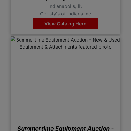
Indianapolis, IN
Christy's of Indiana Inc
View Catalog Here
Summertime Equipment Auction -