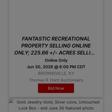
FANTASTIC RECREATIONAL
PROPERTY SELLING ONLINE
ONLY; 225.66 +/- ACRES SELLING
IN 2 TRACTS
Online Only
Jun 30, 2026 @ 6:00 PM CDT
BROWNSVILLE, KY
Thomas R. Hunt Auctioneers
Bid Now