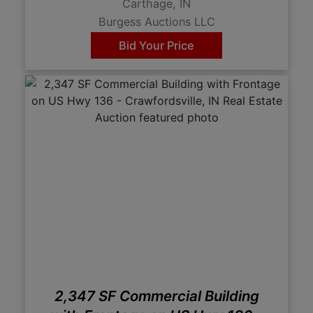
Carthage, IN
Burgess Auctions LLC
Bid Your Price
2,347 SF Commercial Building