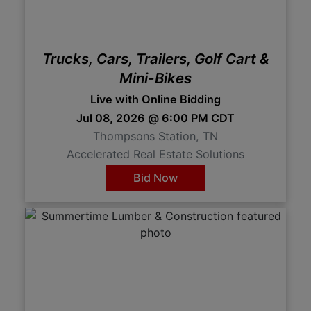
Trucks, Cars, Trailers, Golf Cart &
Mini-Bikes
Live with Online Bidding
Jul 08, 2026 @ 6:00 PM CDT
Thompsons Station, TN
Accelerated Real Estate Solutions
Bid Now