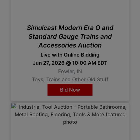
Simulcast Modern Era O and
Standard Gauge Trains and
Accessories Auction
Live with Online Bidding
Jun 27, 2026 @ 10:00 AM EDT
Fowler, IN
Toys, Trains and Other Old Stuff
Bid Now