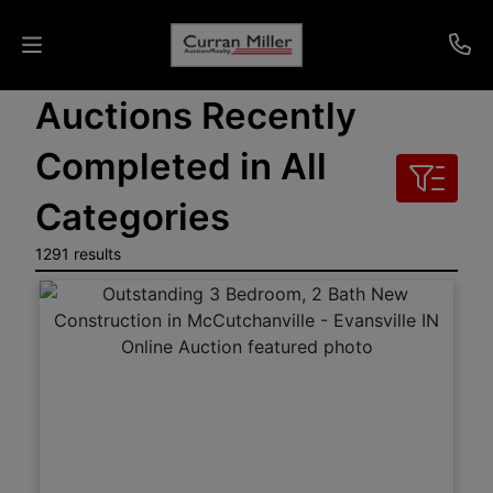
Auctions Recently
Auctions
Completed in All
Listings
Categories
Services
1291 results
Info
Results
Login