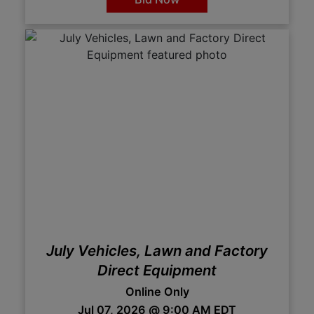
July Vehicles, Lawn and Factory
Direct Equipment
Online Only
Jul 07, 2026 @ 9:00 AM EDT