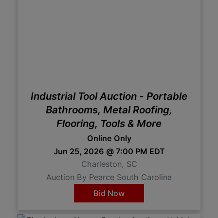
Industrial Tool Auction - Portable
Bathrooms, Metal Roofing,
Flooring, Tools & More
Online Only
Jun 25, 2026 @ 7:00 PM EDT
Charleston, SC
Auction By Pearce South Carolina
Bid Now