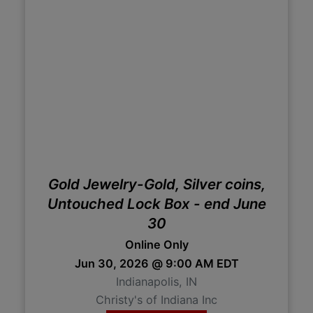
Gold Jewelry-Gold, Silver coins,
Untouched Lock Box - end June
30
Online Only
Jun 30, 2026 @ 9:00 AM EDT
Indianapolis, IN
Christy's of Indiana Inc