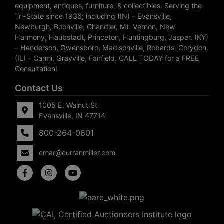
equipment, antiques, furniture, & collectibles. Serving the
Tri-State since 1936; including (IN) - Evansville,
Newburgh, Boonville, Chandler, Mt. Vernon, New
Harmony, Haubstadt, Princeton, Huntingburg, Jasper. (KY)
- Henderson, Owensboro, Madisonville, Robards, Corydon.
(IL) - Carmi, Grayville, Fairfield. CALL TODAY for a FREE
Consultation!
Contact Us
1005 E. Walnut St
Evansville, IN 47714
800-264-0601
cmar@curranmiller.com