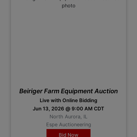
Beiriger Farm Equipment Auction
Live with Online Bidding
Jun 13, 2026 @ 9:00 AM CDT
North Aurora, IL
Espe Auctioneering
Bid Now