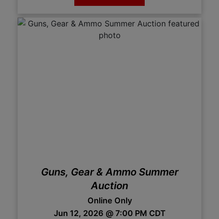
Guns, Gear & Ammo Summer
Auction
Online Only
Jun 12, 2026 @ 7:00 PM CDT