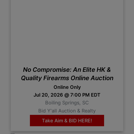
No Compromise: An Elite HK &
Quality Firearms Online Auction
Online Only
Jul 20, 2026 @ 7:00 PM EDT
Boiling Springs, SC
Bid Y'all Auction & Realty
Take Aim & BID HERE!