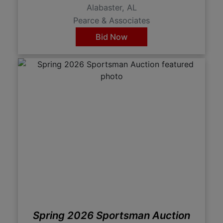
Alabaster, AL
Pearce & Associates
Bid Now
Spring 2026 Sportsman Auction