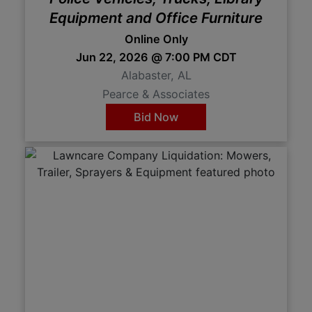
Equipment and Office Furniture
Online Only
Jun 22, 2026 @ 7:00 PM CDT
Alabaster, AL
Pearce & Associates
Bid Now