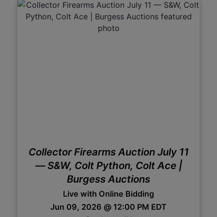
Collector Firearms Auction July 11
— S&W, Colt Python, Colt Ace |
Burgess Auctions
Live with Online Bidding
Jun 09, 2026 @ 12:00 PM EDT