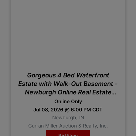
Gorgeous 4 Bed Waterfront
Estate with Walk-Out Basement -
Newburgh Online Real Estate
Auction
Online Only
Jul 08, 2026 @ 6:00 PM CDT
Newburgh, IN
Curran Miller Auction & Realty, Inc.
Bid Now