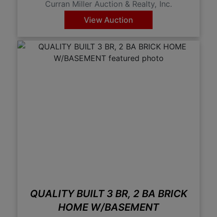
Curran Miller Auction & Realty, Inc.
View Auction
QUALITY BUILT 3 BR, 2 BA BRICK
HOME W/BASEMENT