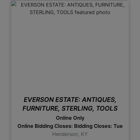
EVERSON ESTATE: ANTIQUES,
FURNITURE, STERLING, TOOLS
Online Only
Online Bidding Closes: Bidding Closes: Tues., Feb
Henderson, KY