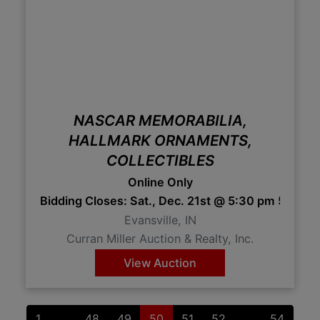
NASCAR MEMORABILIA,
HALLMARK ORNAMENTS,
COLLECTIBLES
Online Only
Bidding Closes: Sat., Dec. 21st @ 5:30 pm 5:30
Evansville, IN
Curran Miller Auction & Realty, Inc.
View Auction
1
...
48
49
50
51
52
...
54