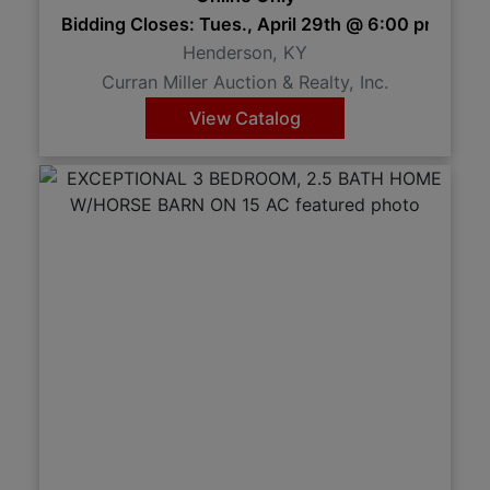
Bidding Closes: Tues., April 29th @ 6:00 pm 6:
Henderson, KY
Curran Miller Auction & Realty, Inc.
View Catalog