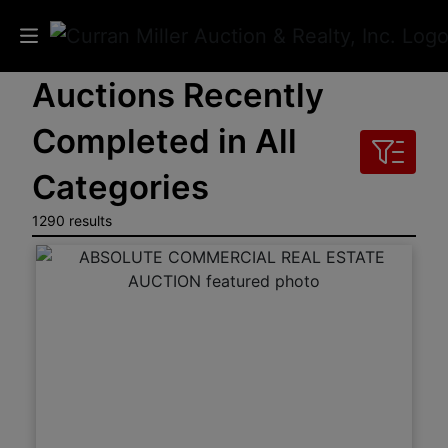
Auctions Recently
Auctions
Completed in All
Listings
Categories
Services
1290 results
Info
Results
Login