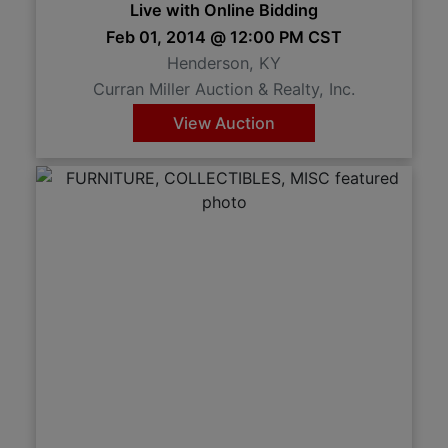
Live with Online Bidding
Feb 01, 2014 @ 12:00 PM CST
Henderson, KY
Curran Miller Auction & Realty, Inc.
View Auction