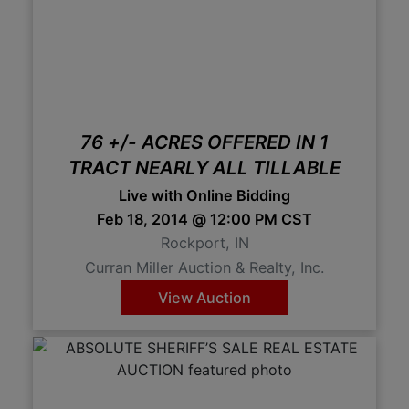
76 +/- ACRES OFFERED IN 1
TRACT NEARLY ALL TILLABLE
Live with Online Bidding
Feb 18, 2014 @ 12:00 PM CST
Rockport, IN
Curran Miller Auction & Realty, Inc.
View Auction