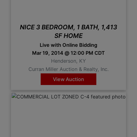
NICE 3 BEDROOM, 1 BATH, 1,413
SF HOME
Live with Online Bidding
Mar 19, 2014 @ 12:00 PM CDT
Henderson, KY
Curran Miller Auction & Realty, Inc.
View Auction