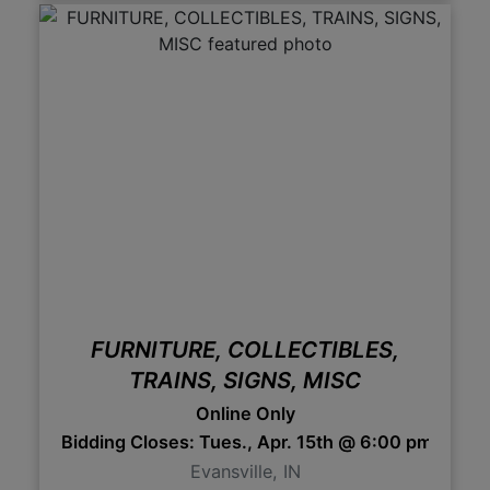
FURNITURE, COLLECTIBLES,
TRAINS, SIGNS, MISC
Online Only
Bidding Closes: Tues., Apr. 15th @ 6:00 pm 6:0
Evansville, IN