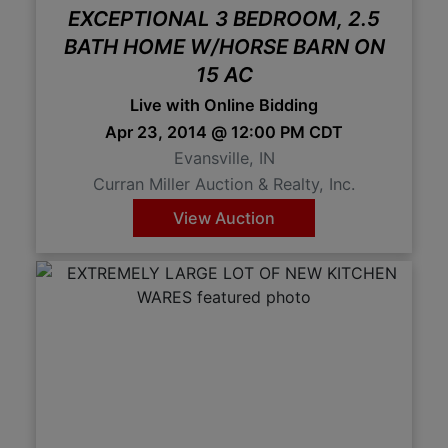
EXCEPTIONAL 3 BEDROOM, 2.5
BATH HOME W/HORSE BARN ON
15 AC
Live with Online Bidding
Apr 23, 2014 @ 12:00 PM CDT
Evansville, IN
Curran Miller Auction & Realty, Inc.
View Auction