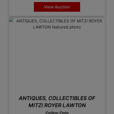
View Auction
ANTIQUES, COLLECTIBLES OF
MITZI ROYER LAWTON
Online Only