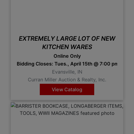
EXTREMELY LARGE LOT OF NEW
KITCHEN WARES
Online Only
Bidding Closes: Tues., April 15th @ 7:00 pm 7:0
Evansville, IN
Curran Miller Auction & Realty, Inc.
View Catalog