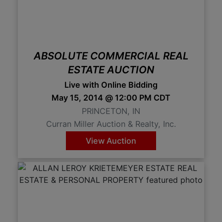
Create
Account
ABSOLUTE COMMERCIAL REAL
ESTATE AUCTION
Live with Online Bidding
May 15, 2014 @ 12:00 PM CDT
PRINCETON, IN
Curran Miller Auction & Realty, Inc.
View Auction