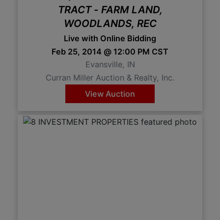
TRACT - FARM LAND,
WOODLANDS, REC
Live with Online Bidding
Feb 25, 2014 @ 12:00 PM CST
Evansville, IN
Curran Miller Auction & Realty, Inc.
View Auction