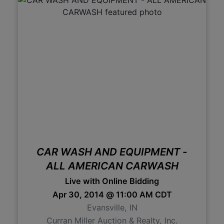
CAR WASH AND EQUIPMENT -
ALL AMERICAN CARWASH
Live with Online Bidding
Apr 30, 2014 @ 11:00 AM CDT
Evansville, IN
Curran Miller Auction & Realty, Inc.