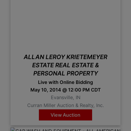
ALLAN LEROY KRIETEMEYER
ESTATE REAL ESTATE &
PERSONAL PROPERTY
Live with Online Bidding
May 10, 2014 @ 12:00 PM CDT
Evansville, IN
Curran Miller Auction & Realty, Inc.
View Auction