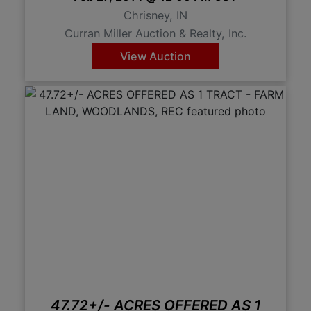
Chrisney, IN
Curran Miller Auction & Realty, Inc.
View Auction
47.72+/- ACRES OFFERED AS 1