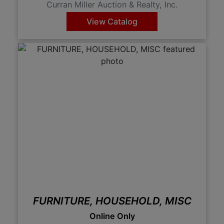
Curran Miller Auction & Realty, Inc.
View Catalog
FURNITURE, HOUSEHOLD, MISC
Online Only