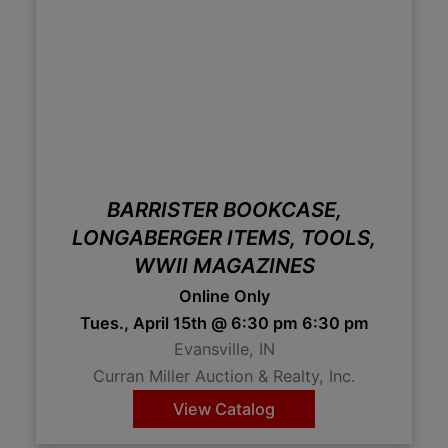
BARRISTER BOOKCASE,
LONGABERGER ITEMS, TOOLS,
WWII MAGAZINES
Online Only
Tues., April 15th @ 6:30 pm 6:30 pm
Evansville, IN
Curran Miller Auction & Realty, Inc.
View Catalog