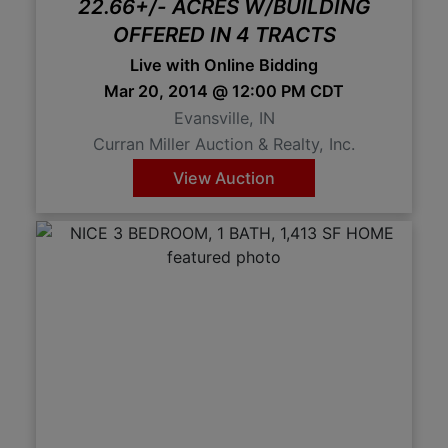
22.66+/- ACRES W/BUILDING
OFFERED IN 4 TRACTS
Live with Online Bidding
Mar 20, 2014 @ 12:00 PM CDT
Evansville, IN
Curran Miller Auction & Realty, Inc.
View Auction