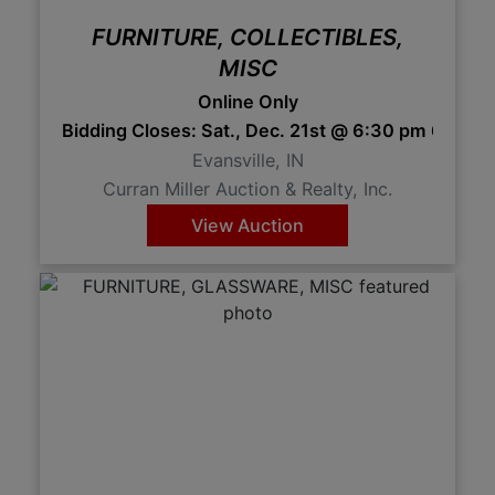
FURNITURE, COLLECTIBLES,
MISC
Online Only
Bidding Closes: Sat., Dec. 21st @ 6:30 pm 6:30 
Evansville, IN
Curran Miller Auction & Realty, Inc.
View Auction