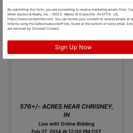
By submitting this form, you are consenting to receive marketing emails from: Cu
Miller Auction & Realty, Inc. , 1005 E. Walnut St Evansville , IN 47714 , US,
https://www.curranmiller.com. You can revoke your consent to receive emails at a
time by using the SafeUnsubscribe® link, found at the bottom of every email.
Ema
are serviced by Constant Contact.
Sign Up Now
576+/- ACRES NEAR CHRISNEY,
IN
Live with Online Bidding
Feb 27, 2014 @ 12:00 PM CST