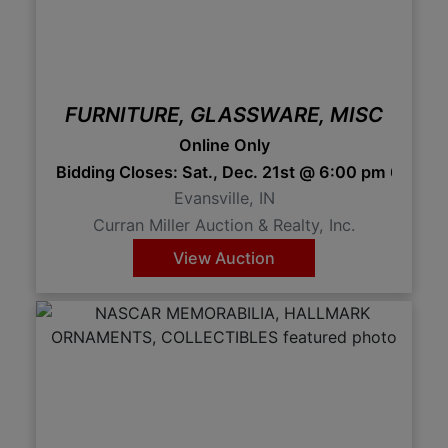
FURNITURE, GLASSWARE, MISC
Online Only
Bidding Closes: Sat., Dec. 21st @ 6:00 pm 6:00 
Evansville, IN
Curran Miller Auction & Realty, Inc.
View Auction