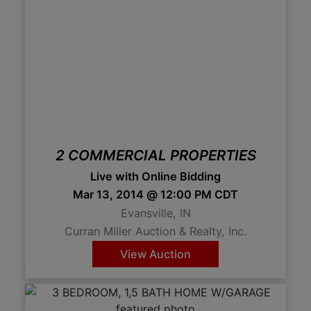
2 COMMERCIAL PROPERTIES
Live with Online Bidding
Mar 13, 2014 @ 12:00 PM CDT
Evansville, IN
Curran Miller Auction & Realty, Inc.
View Auction