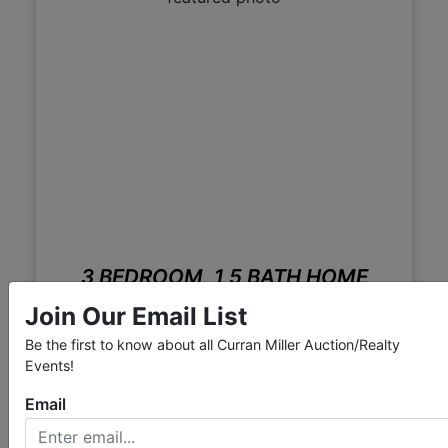
3 BEDROOM, 1,5 BATH HOME
W/GARAGE
Join Our Email List
Live with Online Bidding
Be the first to know about all Curran Miller Auction/Realty
Mar 11, 2014 @ 12:00 PM CDT
Events!
Evansville, IN
Email
Curran Miller Auction & Realty, Inc.
View Auction