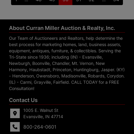
About Curran Miller Auction & Realty, Inc.
Our Team of Auctioneers and Realtors, help determine the
best process for marketing homes, land, business assets,
equipment, antiques, furniture, & collectibles. Serving the
Tri-State since 1936; including (IN) - Evansville,
Newburgh, Boonville, Chandler, Mt. Vernon, New
Harmony, Haubstadt, Princeton, Huntingburg, Jasper. (KY)
- Henderson, Owensboro, Madisonville, Robards, Corydon.
(IL) - Carmi, Grayville, Fairfield. CALL TODAY for a FREE
Consultation!
Contact Us
1005 E. Walnut St
Evansville, IN 47714
800-264-0601