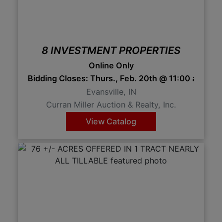
8 INVESTMENT PROPERTIES
Online Only
Bidding Closes: Thurs., Feb. 20th @ 11:00 am 1
Evansville, IN
Curran Miller Auction & Realty, Inc.
View Catalog