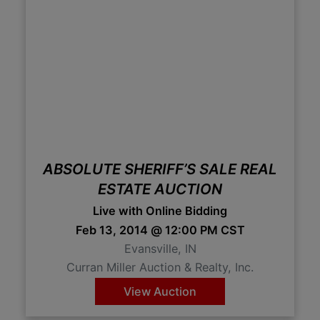
ABSOLUTE SHERIFF’S SALE REAL
ESTATE AUCTION
Live with Online Bidding
Feb 13, 2014 @ 12:00 PM CST
Evansville, IN
Curran Miller Auction & Realty, Inc.
View Auction