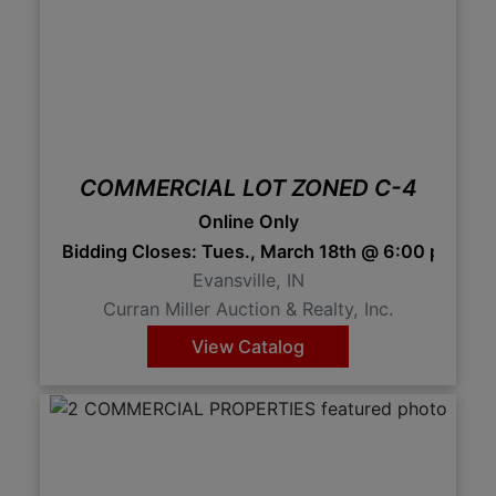
COMMERCIAL LOT ZONED C-4
Online Only
Bidding Closes: Tues., March 18th @ 6:00 pm 
Evansville, IN
Curran Miller Auction & Realty, Inc.
View Catalog