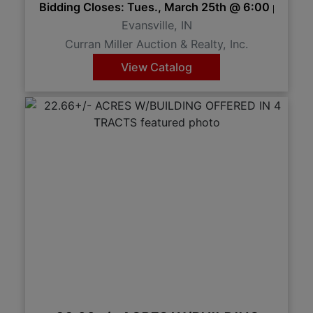
Bidding Closes: Tues., March 25th @ 6:00 pm 
Evansville, IN
Curran Miller Auction & Realty, Inc.
View Catalog